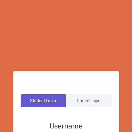
Student Login
Parent Login
Username