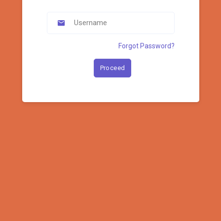
Forgot Password?
Proceed